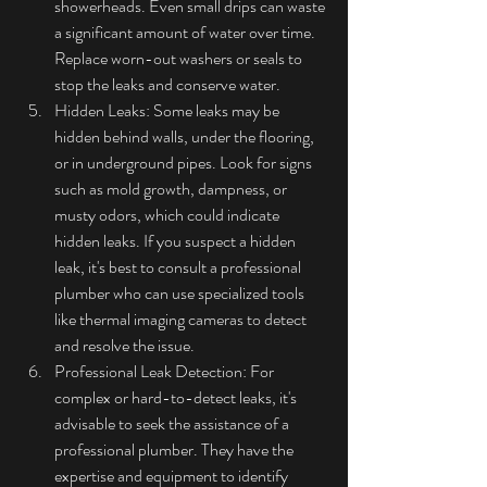
showerheads. Even small drips can waste 
a significant amount of water over time. 
Replace worn-out washers or seals to 
stop the leaks and conserve water.
Hidden Leaks: Some leaks may be 
hidden behind walls, under the flooring, 
or in underground pipes. Look for signs 
such as mold growth, dampness, or 
musty odors, which could indicate 
hidden leaks. If you suspect a hidden 
leak, it's best to consult a professional 
plumber who can use specialized tools 
like thermal imaging cameras to detect 
and resolve the issue.
Professional Leak Detection: For 
complex or hard-to-detect leaks, it's 
advisable to seek the assistance of a 
professional plumber. They have the 
expertise and equipment to identify 