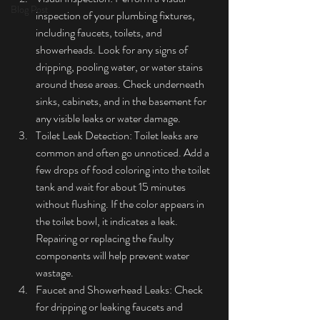
Blog Post
inspection of your plumbing fixtures, 
including faucets, toilets, and 
showerheads. Look for any signs of 
dripping, pooling water, or water stains 
around these areas. Check underneath 
sinks, cabinets, and in the basement for 
any visible leaks or water damage.
Toilet Leak Detection: Toilet leaks are 
common and often go unnoticed. Add a 
few drops of food coloring into the toilet 
tank and wait for about 15 minutes 
without flushing. If the color appears in 
the toilet bowl, it indicates a leak. 
Repairing or replacing the faulty 
components will help prevent water 
wastage.
Faucet and Showerhead Leaks: Check 
for dripping or leaking faucets and 