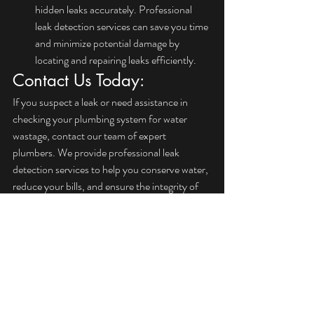
hidden leaks accurately. Professional 
leak detection services can save you time 
and minimize potential damage by 
locating and repairing leaks efficiently.
Contact Us Today: 
If you suspect a leak or need assistance in 
checking your plumbing system for water 
wastage, contact our team of expert 
plumbers. We provide professional leak 
detection services to help you conserve water, 
reduce your bills, and ensure the integrity of 
your plumbing system.
Water Leaks
Blog Post