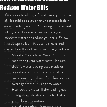
Reduce Water Bills
Faucet
Sinks
If you've noticed a significant rise in your water 
bill, it could be a sign of an undetected leak in 
Pipes
your plumbing system. Checking for leaks and 
Drains
taking proactive measures can help you 
Flooding
conserve water and reduce your bills. Follow 
these steps to identify potential leaks and 
Sump Pump
ensure the efficient use of water in your home.
Water Heaters
Monitor Your Water Meter: Start by 
Water Leaks
monitoring your water meter. Ensure 
Frozen Pipes
that no water is being used inside or 
outside your home. Take note of the 
Sewer Lines
meter reading and wait for a few hours or 
Water Damage Restoration
overnight without using any water. 
Plumbing
Recheck the meter. If the reading has 
changed, it indicates a possible leak in 
Outdoor Plumbing
your plumbing system.
Commercial Plumbing
Visual Inspection: Perform a visual 