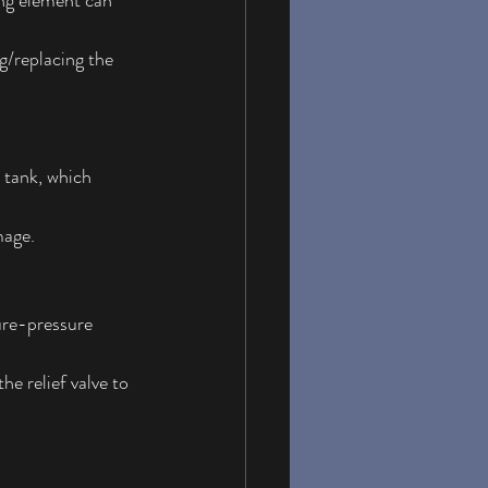
ing element can 
g/replacing the 
 tank, which 
mage.
ure-pressure 
he relief valve to 