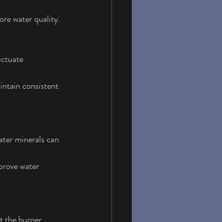
re water quality.
uctuate 
aintain consistent 
ater minerals can 
prove water 
t the burner 