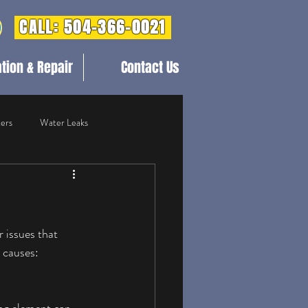
CALL: 504-366-0021
ation & Repair
Contact Us
ers
Water Leaks
mercial Plumbing
Blog Post
 issues that 
 causes: