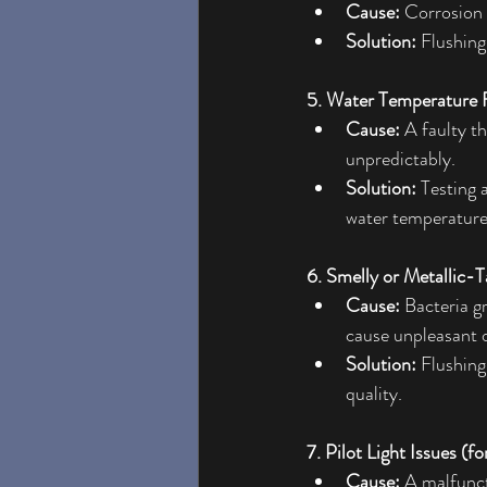
Cause:
 Corrosion 
Solution:
 Flushing
5. Water Temperature F
Cause:
 A faulty t
unpredictably.
Solution:
 Testing 
water temperature
6. Smelly or Metallic-T
Cause:
 Bacteria g
cause unpleasant o
Solution:
 Flushing
quality.
7. Pilot Light Issues (f
Cause:
 A malfunct