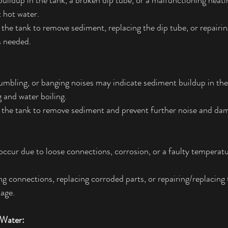
uildup in the tank, a broken dip tube, or a malfunctioning heat
t hot water.
 the tank to remove sediment, replacing the dip tube, or repairin
s needed.
umbling, or banging noises may indicate sediment buildup in the
 and water boiling.
g the tank to remove sediment and prevent further noise and da
occur due to loose connections, corrosion, or a faulty temperat
ng connections, replacing corroded parts, or repairing/replacing t
age.
 Water: