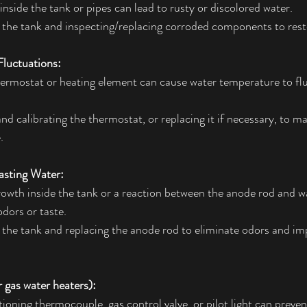
inside the tank or pipes can lead to rusty or discolored water.
 the tank and inspecting/replacing corroded components to resto
luctuations:
hermostat or heating element can cause water temperature to fl
and calibrating the thermostat, or replacing it if necessary, to m
.
asting Water:
rowth inside the tank or a reaction between the anode rod and w
dors or taste.
 the tank and replacing the anode rod to eliminate odors and im
or gas water heaters):
ioning thermocouple, gas control valve, or pilot light can preven