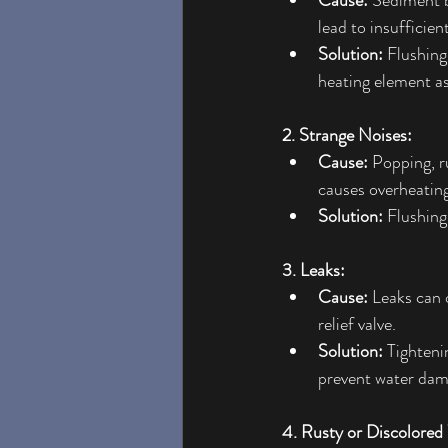
Cause:
 Sediment b
lead to insufficien
Solution:
 Flushing
heating element a
2. Strange Noises:
Cause:
 Popping, r
causes overheating
Solution:
 Flushin
3. Leaks:
Cause:
 Leaks can 
relief valve.
Solution:
 Tighteni
prevent water dam
4. Rusty or Discolored