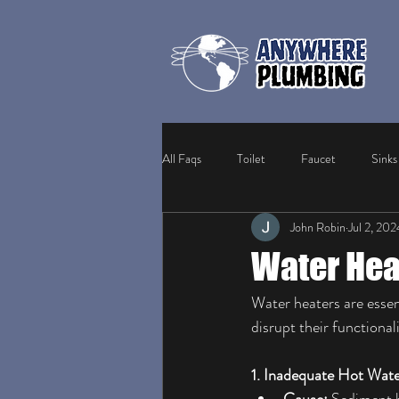
All Faqs
Toilet
Faucet
Sinks
John Robin
Jul 2, 202
Frozen Pipes
Sewer Lines
W
Water Hea
Water heaters are essent
disrupt their functiona
1. Inadequate Hot Wate