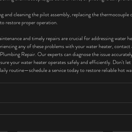
ng and cleaning the pilot assembly, replacing the thermocouple o
 to restore proper operation.
intenance and timely repairs are crucial for addressing water he
eriencing any of these problems with your water heater, contact 
Plumbing Repair. Our experts can diagnose the issue accurately
nsure your water heater operates safely and efficiently. Don't let
aily routine—schedule a service today to restore reliable hot w