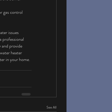
r gas control 
ater issues 
a professional 
 and provide 
 water heater 
ater in your home.
See All