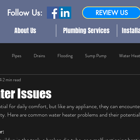
Follow Us:
REVIEW US
About Us
Plumbing Services
Install
Pipes
Drains
Flooding
Sump Pump
Water Heat
4
2 min read
ater Damage Restoration
Plumbing
Outdoor Plumbing
Com
ter Issues
ial for daily comfort, but like any appliance, they can encounter
lity. Here are common water heater problems and their potential
r: