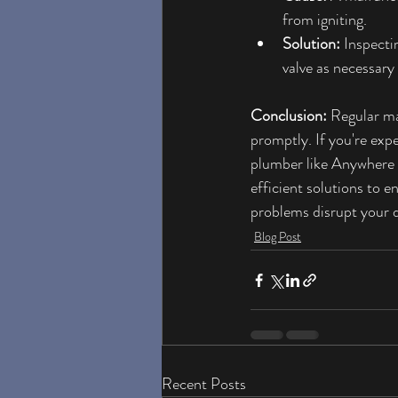
from igniting.
Solution:
 Inspecti
valve as necessary
Conclusion:
 Regular ma
promptly. If you're exp
plumber like Anywhere 
efficient solutions to e
problems disrupt your d
Blog Post
Recent Posts